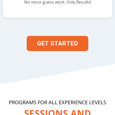
No more guess work. Only Results!
GET STARTED
PROGRAMS FOR ALL EXPERIENCE LEVELS
SESSIONS AND