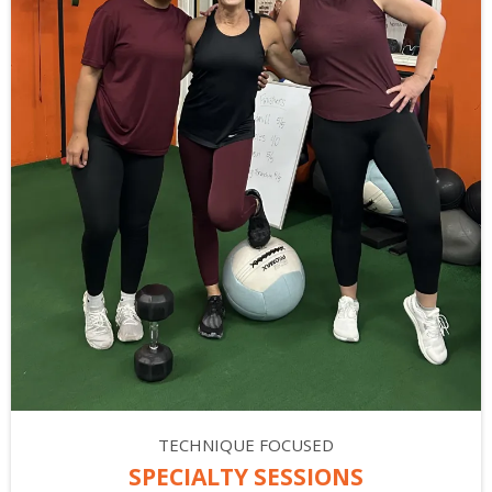
TECHNIQUE FOCUSED
SPECIALTY SESSIONS