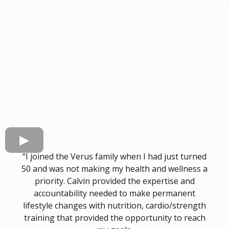
“I joined the Verus family when I had just turned
50 and was not making my health and wellness a
priority. Calvin provided the expertise and
accountability needed to make permanent
lifestyle changes with nutrition, cardio/strength
training that provided the opportunity to reach