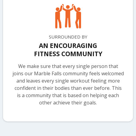
SURROUNDED BY
AN ENCOURAGING
FITNESS COMMUNITY
We make sure that every single person that
joins our Marble Falls community feels welcomed
and leaves every single workout feeling more
confident in their bodies than ever before. This
is a community that is based on helping each
other achieve their goals.