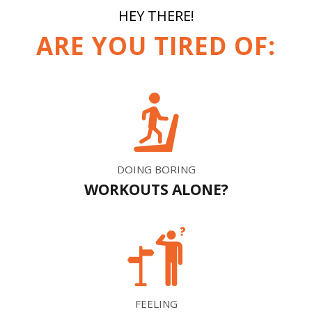
HEY THERE!
ARE YOU TIRED OF:
DOING BORING
WORKOUTS ALONE?
FEELING