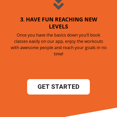
3. HAVE FUN REACHING NEW
LEVELS
Once you have the basics down you’ll book
classes easily on our app, enjoy the workouts
with awesome people and reach your goals in no
time!
GET STARTED