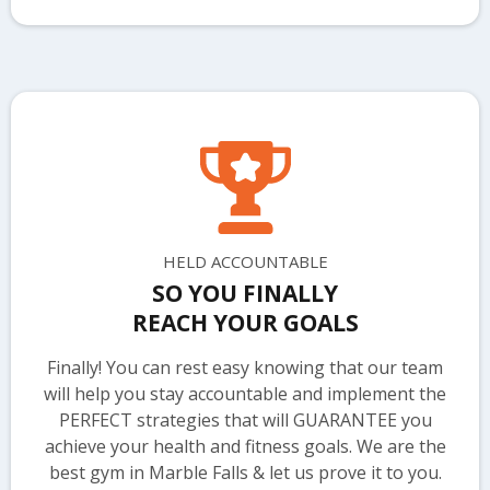
HELD ACCOUNTABLE
SO YOU FINALLY
REACH YOUR GOALS
Finally! You can rest easy knowing that our team
will help you stay accountable and implement the
PERFECT strategies that will GUARANTEE you
achieve your health and fitness goals. We are the
best gym in Marble Falls & let us prove it to you.