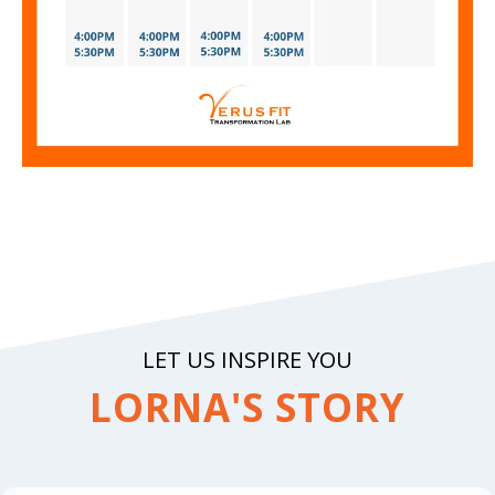
LET US INSPIRE YOU
LORNA'S STORY