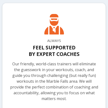
ALWAYS
FEEL SUPPORTED
BY EXPERT COACHES
Our friendly, world-class trainers will eliminate
the guesswork in your workouts, coach, and
guide you through challenging (but really fun)
workouts in the Marble Falls area. We will
provide the perfect combination of coaching and
accountability, allowing you to focus on what
matters most.