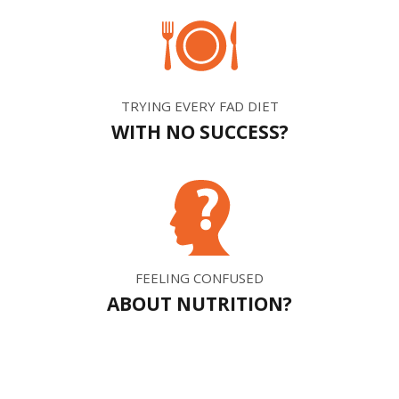
TRYING EVERY FAD DIET
WITH NO SUCCESS?
FEELING CONFUSED
ABOUT NUTRITION?