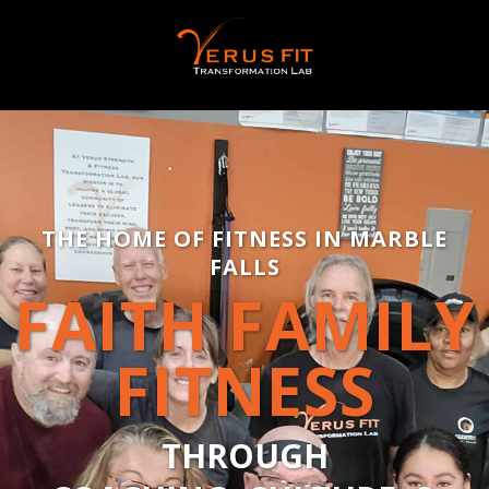
THE HOME OF FITNESS IN MARBLE
FALLS
FAITH FAMILY
FITNESS
THROUGH