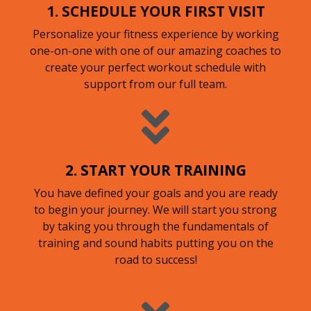
1. SCHEDULE YOUR FIRST VISIT
Personalize your fitness experience by working
one-on-one with one of our amazing coaches to
create your perfect workout schedule with
support from our full team.
2. START YOUR TRAINING
You have defined your goals and you are ready
to begin your journey. We will start you strong
by taking you through the fundamentals of
training and sound habits putting you on the
road to success!