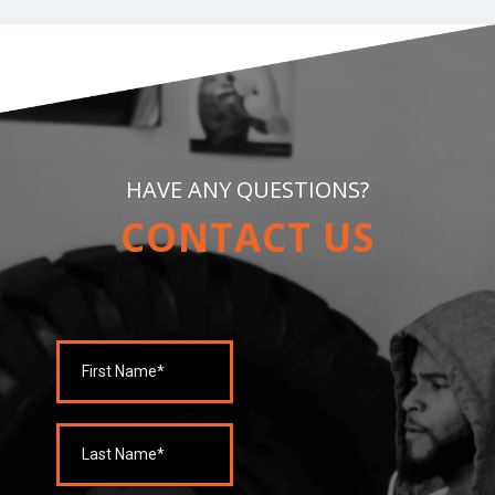
HAVE ANY QUESTIONS?
CONTACT US