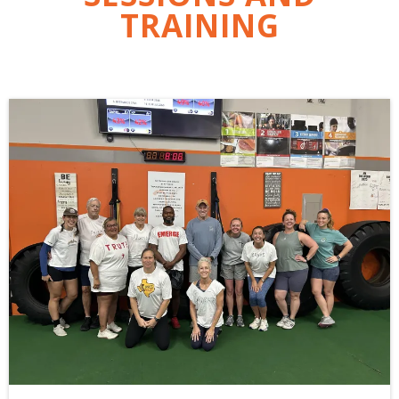
TRAINING