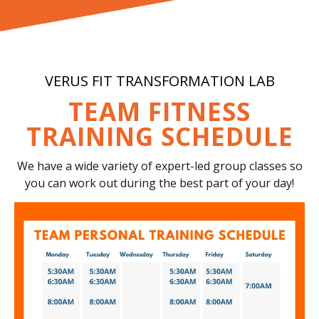
VERUS FIT TRANSFORMATION LAB
TEAM FITNESS
TRAINING SCHEDULE
We have a wide variety of expert-led group classes so
you can work out during the best part of your day!