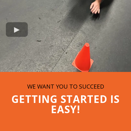
WE WANT YOU TO SUCCEED
GETTING STARTED IS
EASY!