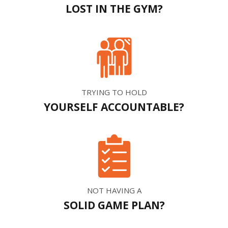
LOST IN THE GYM?
TRYING TO HOLD
YOURSELF ACCOUNTABLE?
NOT HAVING A
SOLID GAME PLAN?