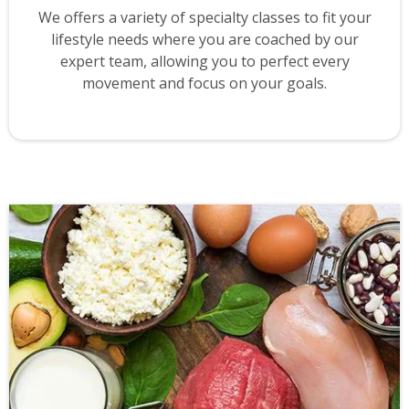
We offers a variety of specialty classes to fit your
lifestyle needs where you are coached by our
expert team, allowing you to perfect every
movement and focus on your goals.