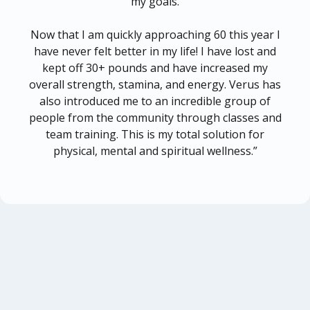
my goals.
Now that I am quickly approaching 60 this year I
have never felt better in my life! I have lost and
kept off 30+ pounds and have increased my
overall strength, stamina, and energy. Verus has
also introduced me to an incredible group of
people from the community through classes and
team training. This is my total solution for
physical, mental and spiritual wellness.”