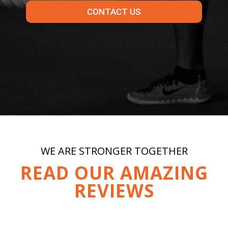
CONTACT US
WE ARE STRONGER TOGETHER
READ OUR AMAZING
REVIEWS