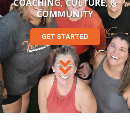
COACHING, CULTURE, &
COMMUNITY
GET STARTED