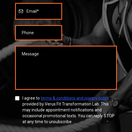
I agree to
terms & conditions and privacy policy
provided by Verus Fit Transformation Lab. This
may include appointment notifications and
occasional promotional texts. You can reply STOP
at any time to unsubscribe.