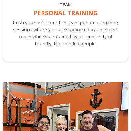
TEAM
PERSONAL TRAINING
Push yourself in our fun team personal training
sessions where you are supported by an expert
coach while surrounded by a community of
friendly, like-minded people.