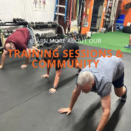
LEARN MORE ABOUT OUR
TRAINING SESSIONS &
COMMUNITY