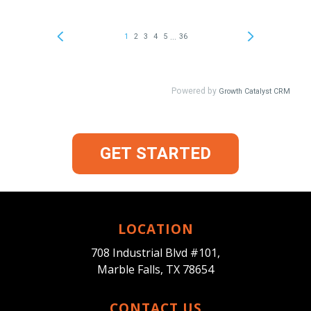
GET STARTED
LOCATION
708 Industrial Blvd #101,
Marble Falls, TX 78654
CONTACT US