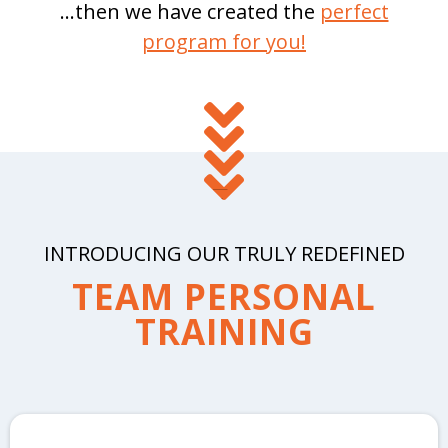
...then we have created the
perfect
program for you!
INTRODUCING OUR TRULY REDEFINED
TEAM PERSONAL
TRAINING