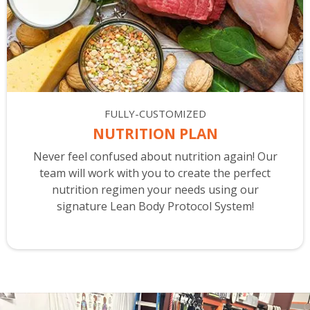
FULLY-CUSTOMIZED
NUTRITION PLAN
Never feel confused about nutrition again! Our
team will work with you to create the perfect
nutrition regimen your needs using our
signature Lean Body Protocol System!